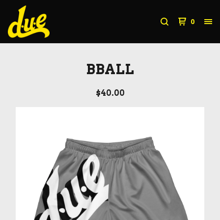
0
BBALL
$
40.00