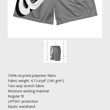
100% recycled polyester fabric
Fabric weight: 4.7 oz/yd² (160 g/m²)
Two-way stretch fabric
Moisture-wicking material
Regular fit
UPF50+ protection
Elastic waistband