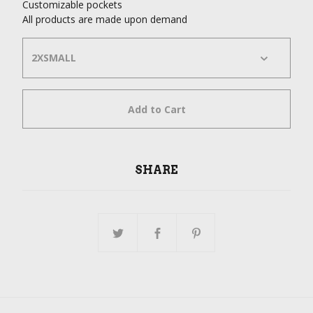
Customizable pockets
All products are made upon demand
Add to Cart
SHARE