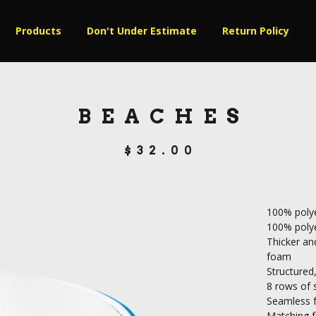
Products
Don't Under Estimate
Return Policy
BEACHES
$
32.00
100% polye
100% poly
Thicker and
foam
Structured,
8 rows of s
Seamless f
Matching f