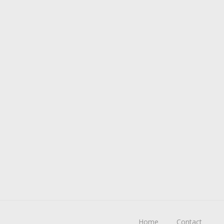
Home
Contact