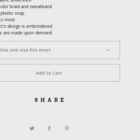
olor braid and sweatband
 plastic snap
its most
ct's design is embroidered
cts are made upon demand
Add to Cart
SHARE