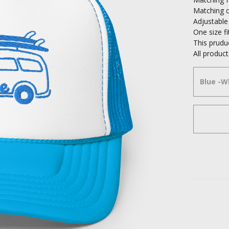
Matching c
Adjustable
One size f
This prudu
All produ