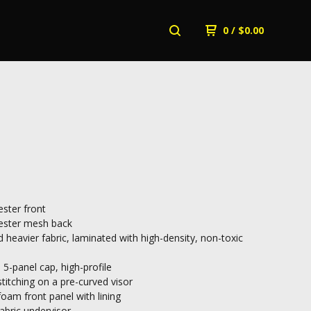
0
/
$
0.00
ster front
ester mesh back
 heavier fabric, laminated with high-density, non-toxic
 5-panel cap, high-profile
titching on a pre-curved visor
oam front panel with lining
abric undervisor