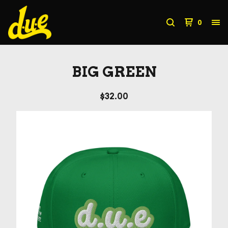
0
BIG GREEN
$
32.00