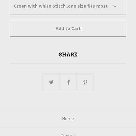
Add to Cart
SHARE
Home
Contact