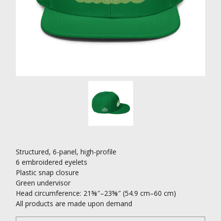
Structured, 6-panel, high-profile
6 embroidered eyelets
Plastic snap closure
Green undervisor
Head circumference: 21⅝″–23⅝″ (54.9 cm–60 cm)
All products are made upon demand