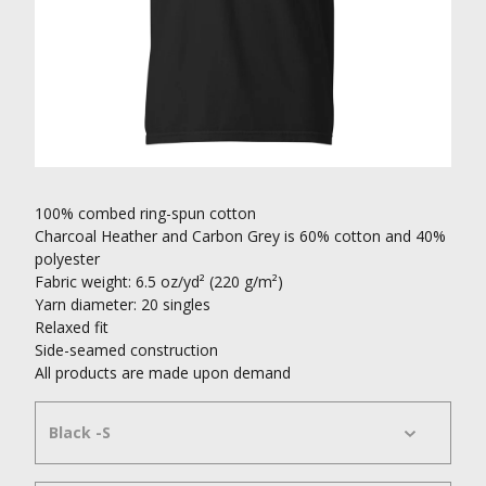
100% combed ring-spun cotton
Charcoal Heather and Carbon Grey is 60% cotton and 40%
polyester
Fabric weight: 6.5 oz/yd² (220 g/m²)
Yarn diameter: 20 singles
Relaxed fit
Side-seamed construction
All products are made upon demand