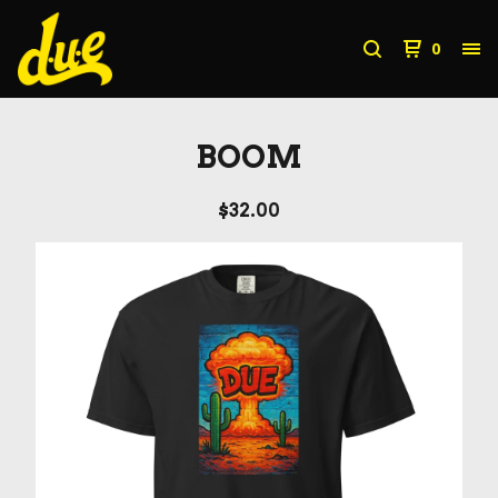
0
BOOM
$
32.00