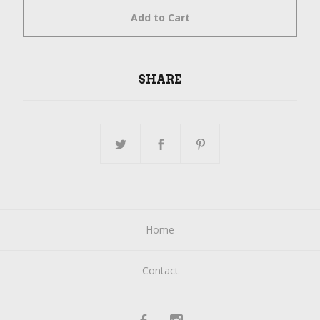
Add to Cart
SHARE
Home
Contact