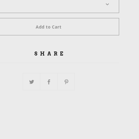
Add to Cart
SHARE