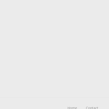
Home
Contact