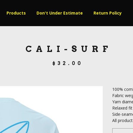
Products
Don't Under Estimate
Return Policy
CALI-SURF
$
32.00
100% comb
Fabric weig
Yarn diame
Relaxed fit
Side-seam
All produ