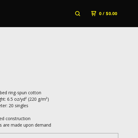
0
/
$
0.00
ed ring-spun cotton
ht: 6.5 oz/yd² (220 g/m²)
ter: 20 singles
ed construction
cts are made upon demand