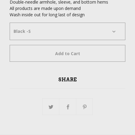
Double-needle armhole, sleeve, and bottom hems
All products are made upon demand
Wash inside out for long last of design
Add to Cart
SHARE