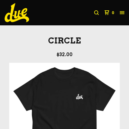
0
CIRCLE
$
32.00