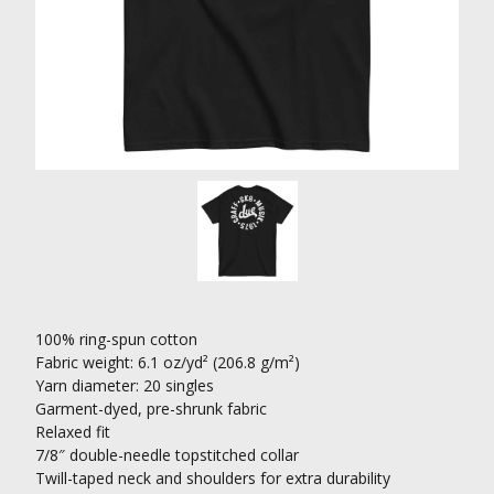
100% ring-spun cotton
Fabric weight: 6.1 oz/yd² (206.8 g/m²)
Yarn diameter: 20 singles
Garment-dyed, pre-shrunk fabric
Relaxed fit
7/8″ double-needle topstitched collar
Twill-taped neck and shoulders for extra durability