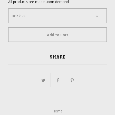
All products are made upon demand
Add to Cart
SHARE
Home