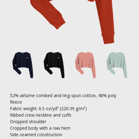
52% airlume combed and ring-spun cotton, 48% poly
fleece
Fabric weight: 6.5 oz/yd² (220.39 g/m²)
Ribbed crew neckline and cuffs
Dropped shoulder
Cropped body with a raw hem
Side-seamed construction