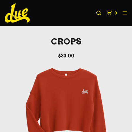
0
CROPS
$
33.00