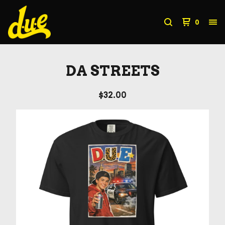
0
DA STREETS
$
32.00