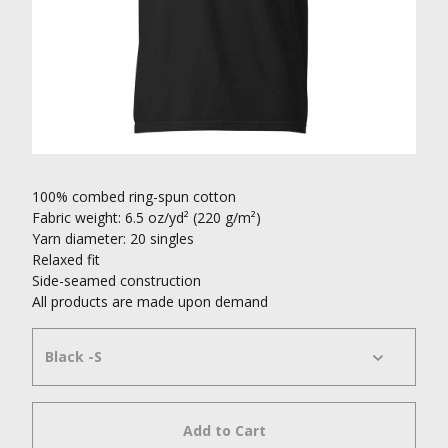
100% combed ring-spun cotton
Fabric weight: 6.5 oz/yd² (220 g/m²)
Yarn diameter: 20 singles
Relaxed fit
Side-seamed construction
All products are made upon demand
Add to Cart