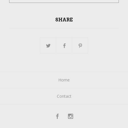
SHARE
Home
Contact