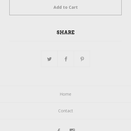
Add to Cart
SHARE
Home
Contact