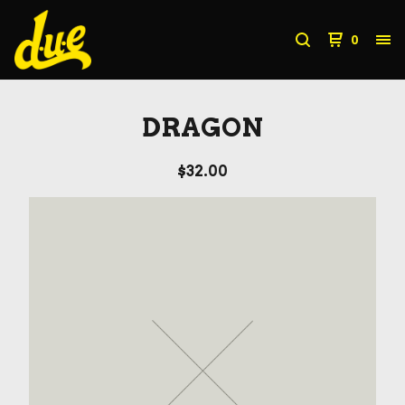
0
DRAGON
$
32.00