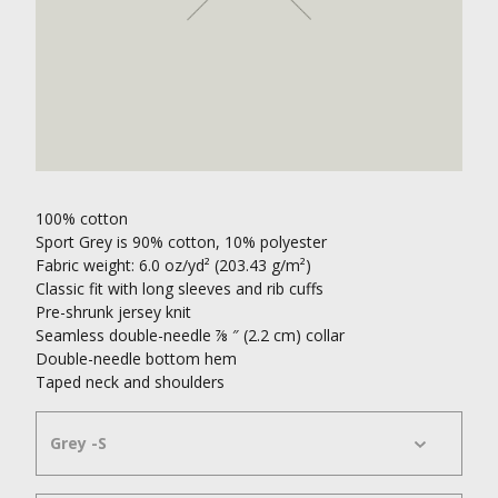
100% cotton
Sport Grey is 90% cotton, 10% polyester
Fabric weight: 6.0 oz/yd² (203.43 g/m²)
Classic fit with long sleeves and rib cuffs
Pre-shrunk jersey knit
Seamless double-needle ⅞ ″ (2.2 cm) collar
Double-needle bottom hem
Taped neck and shoulders