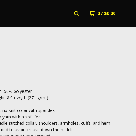
0
/
$
0.00
, 50% polyester
ht: 8.0 oz/yd² (271 g/m²)
c rib-knit collar with spandex
n yarn with a soft feel
dle stitched collar, shoulders, armholes, cuffs, and hem
rned to avoid crease down the middle
cts are made upon demand