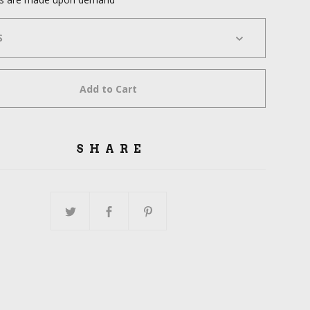
Add to Cart
SHARE