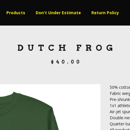
Products
Don't Under Estimate
Return Policy
DUTCH FROG
$
40.00
50% cotton
Fabric weig
Pre-shrunk
1x1 athleti
Air-jet spu
Double-nee
Quarter-tu
All produ