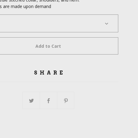
cts are made upon demand
Add to Cart
SHARE