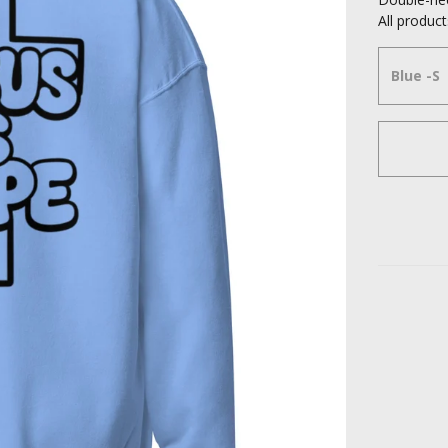
All produ