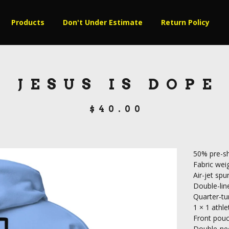
Products
Don't Under Estimate
Return Policy
JESUS IS DOPE
$
40.00
50% pre-sh
Fabric weig
Air-jet spu
Double-lin
Quarter-tu
1 × 1 athle
Front pou
Double-nee