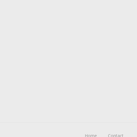
Home
Contact