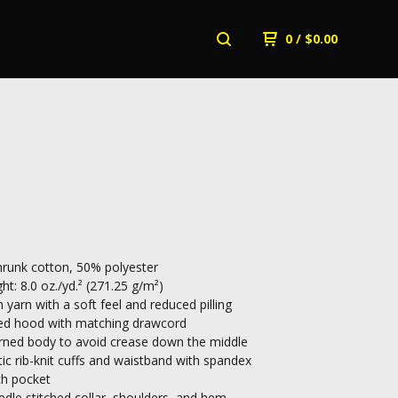
0
/
$
0.00
runk cotton, 50% polyester
ht: 8.0 oz./yd.² (271.25 g/m²)
n yarn with a soft feel and reduced pilling
ed hood with matching drawcord
rned body to avoid crease down the middle
tic rib-knit cuffs and waistband with spandex
ch pocket
dle stitched collar, shoulders, and hem.