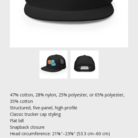
47% cotton, 28% nylon, 25% polyester, or 65% polyester,
35% cotton
Structured, five-panel, high-profile
Classic trucker cap styling
Flat bill
Snapback closure
Head circumference: 21⅝″–23⅝″ (53.3 cm–60 cm)