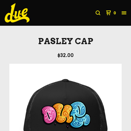
0
PASLEY CAP
$
32.00