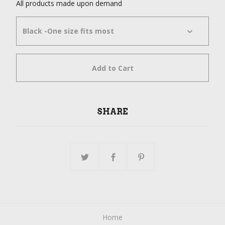
All products made upon demand
Add to Cart
SHARE
Home