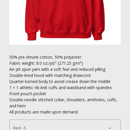
50% pre-shrunk cotton, 50% polyester
Fabric weight: 8.0 oz./yd.² (271.25 g/m²)
Air-jet spun yarn with a soft feel and reduced pilling
Double-lined hood with matching drawcord
Quarter-turned body to avoid crease down the middle
1 × 1 athletic rib-knit cuffs and waistband with spandex
Front pouch pocket
Double-needle stitched collar, shoulders, armholes, cuffs,
and hem
All products are made upon demand