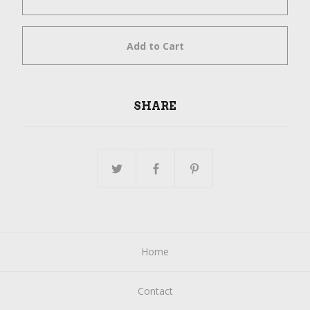
Add to Cart
SHARE
Home
Contact