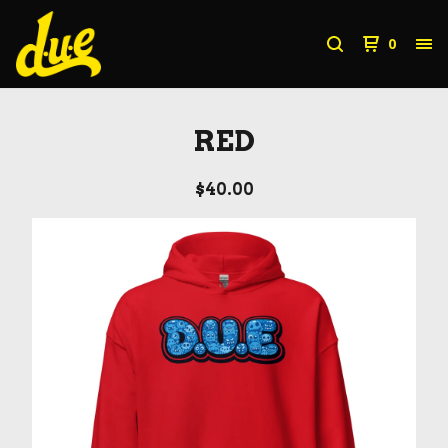
0
RED
$
40.00