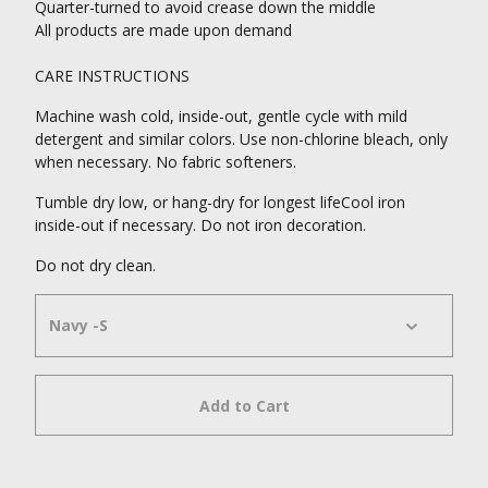
Quarter-turned to avoid crease down the middle
All products are made upon demand
CARE INSTRUCTIONS
Machine wash cold, inside-out, gentle cycle with mild
detergent and similar colors. Use non-chlorine bleach, only
when necessary. No fabric softeners.
Tumble dry low, or hang-dry for longest lifeCool iron
inside-out if necessary. Do not iron decoration.
Do not dry clean.
Add to Cart