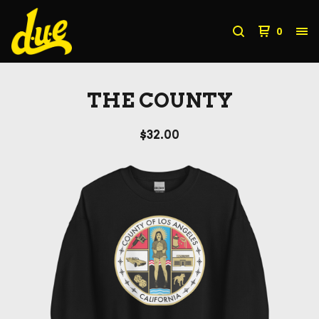
0
THE COUNTY
$
32.00