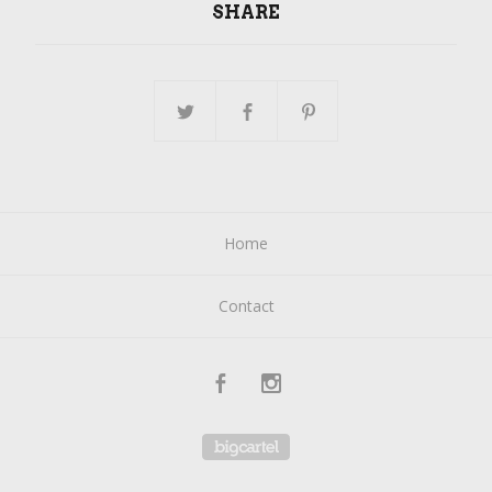
SHARE
Home
Contact