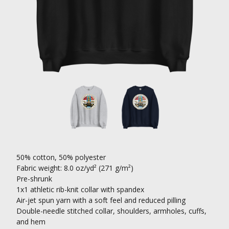
50% cotton, 50% polyester
Fabric weight: 8.0 oz/yd² (271 g/m²)
Pre-shrunk
1x1 athletic rib-knit collar with spandex
Air-jet spun yarn with a soft feel and reduced pilling
Double-needle stitched collar, shoulders, armholes, cuffs,
and hem