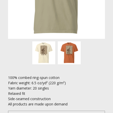
100% combed ring-spun cotton
Fabric weight: 6.5 oz/yd² (220 g/m²)
Yarn diameter: 20 singles
Relaxed fit
Side-seamed construction
All products are made upon demand