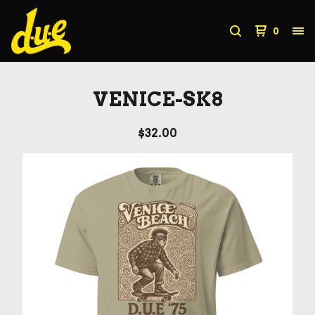
0
VENICE-SK8
$
32.00