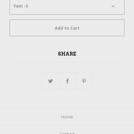
Add to Cart
SHARE
Home
Contact