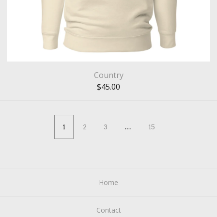
Country
$
45.00
1
2
3
…
15
Home
Contact