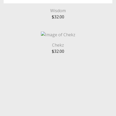
Wisdom
$
32.00
Chekz
$
32.00