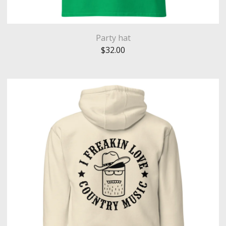
Party hat
$
32.00