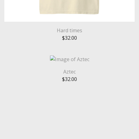
Hard times
$
32.00
Aztec
$
32.00