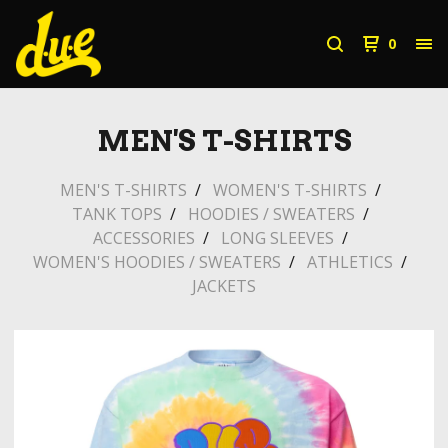
0
MEN'S T-SHIRTS
MEN'S T-SHIRTS
WOMEN'S T-SHIRTS
TANK TOPS
HOODIES / SWEATERS
ACCESSORIES
LONG SLEEVES
WOMEN'S HOODIES / SWEATERS
ATHLETICS
JACKETS