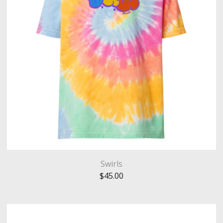
Swirls
$
45.00