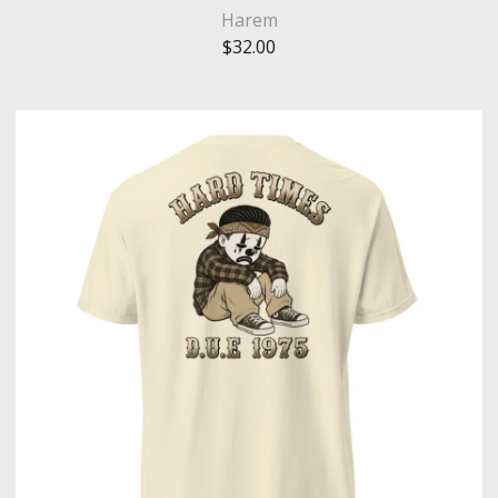
Harem
$
32.00