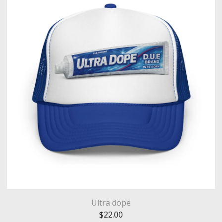
Ultra dope
$
22.00